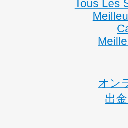
Tous Les S
Meille
C
Meille
オン
出金