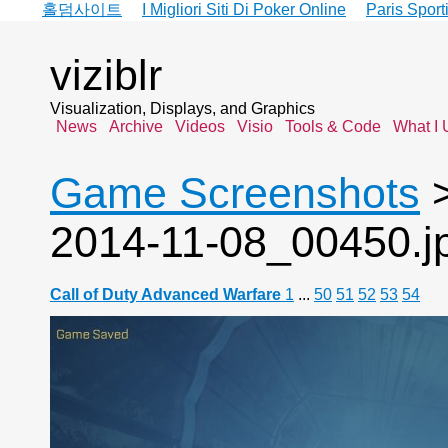
홀덤사이트
I Migliori Siti Di Poker Online
Paris Sport
viziblr
Visualization, Displays, and Graphics
News
Archive
Videos
Visio
Tools & Code
What I 
Game Screenshots
2014-11-08_00450.j
Call of Duty Advanced Warfare
1
...
50
51
52
53
54