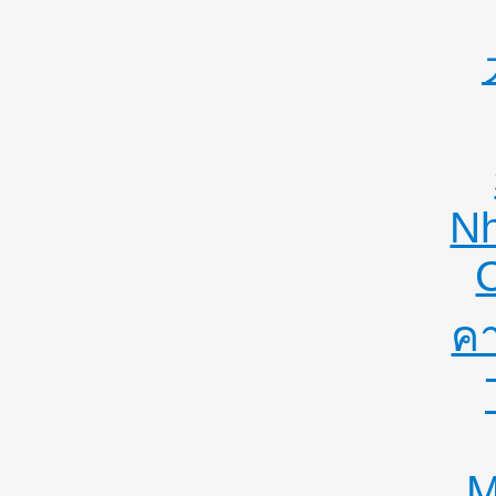
Nh
คา
M