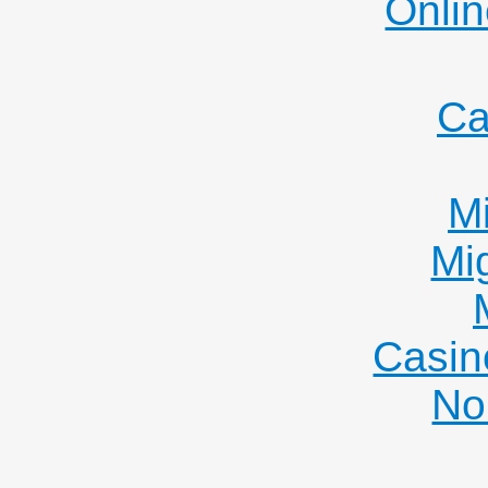
Onlin
Ca
Mi
Mi
Casin
No