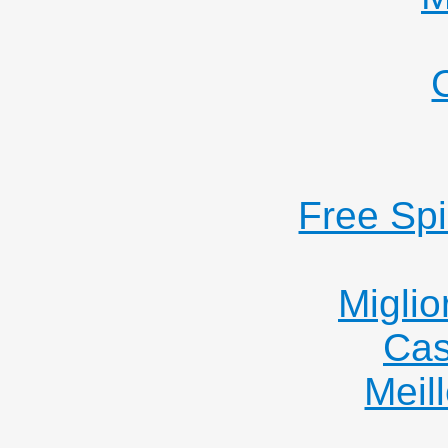
Free Sp
Miglio
Cas
Meil