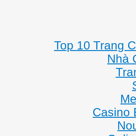
Top 10 Trang C
Nhà 
Tra
Me
Casino 
Nou