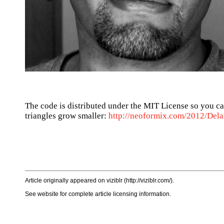
The code is distributed under the MIT License so you can
triangles grow smaller:
http://neoformix.com/2012/Del
Article originally appeared on viziblr (http://viziblr.com/).
See website for complete article licensing information.