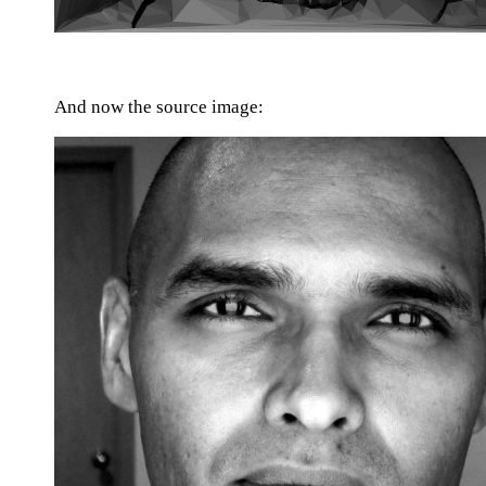
And now the source image: