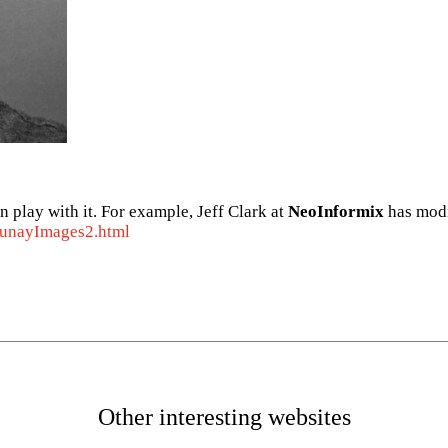
 play with it. For example, Jeff Clark at
NeoInformix
has modif
aunayImages2.html
Other interesting websites