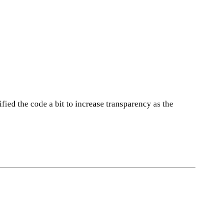
ied the code a bit to increase transparency as the