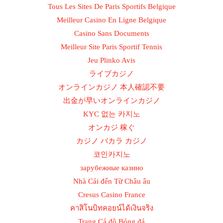
Tous Les Sites De Paris Sportifs Belgique
Meilleur Casino En Ligne Belgique
Casino Sans Documents
Meilleur Site Paris Sportif Tennis
Jeu Plinko Avis
ライブカジノ
オンラインカジノ 本人確認不要
出金が早いオンラインカジノ
KYC 없는 카지노
オンカジ 稼ぐ
カジノ バカラ カジノ
코인카지노
зарубежные казино
Nhà Cái đến Từ Châu âu
Cresus Casino France
คาสิโนบิทคอยน์ได้เงินจริง
Trang Cá độ Bóng đá