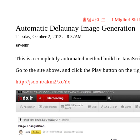
홀덤사이트
I Migliori Sit
Automatic Delaunay Image Generation
Tuesday, October 2, 2012 at 8:37AM
saveenr
This is a completely automated method build in JavaScr
Go to the site above, and click the Play button on the ri
http://jsdo.it/akm2/xoYx