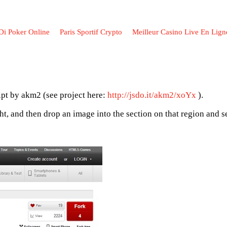
i Di Poker Online
Paris Sportif Crypto
Meilleur Casino Live En Lign
ipt by akm2 (see project here:
http://jsdo.it/akm2/xoYx
).
ght, and then drop an image into the section on that region and 