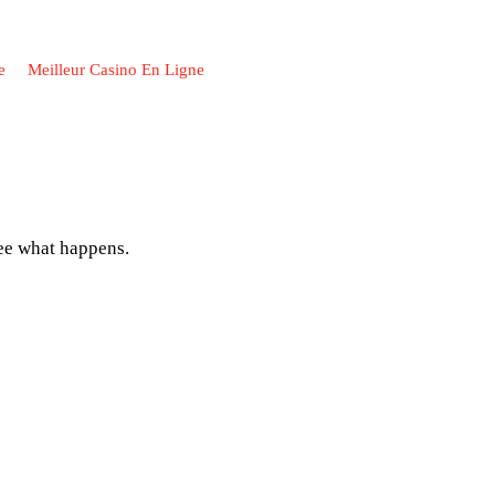
e
Meilleur Casino En Ligne
see what happens.