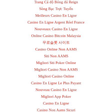
Trang Cá độ Bóng đá Reign
Sòng Bạc Trực Tuyến
Meilleurs Casino En Ligne
Casino En Ligne Argent Réel France
Nouveaux Casino En Ligne
Online Casino Bitcoin Malaysia
무료슬롯 사이트
Casino Online Non AAMS
Siti Non AAMS
Migliori Siti Poker Online
Migliori Casino Non AAMS
Migliori Casino Online
Casino En Ligne Le Plus Payant
Nouveau Casino En Ligne
Migliori App Poker
Casino En Ligne
Casino Non Aams Sicuri