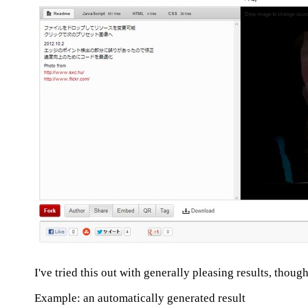
I've tried this out with generally pleasing results, thoug
Example: an automatically generated result