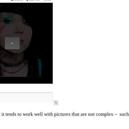
h it tends to work well with pictures that are not complex – such 