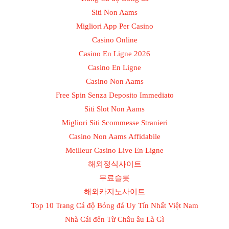
Siti Non Aams
Migliori App Per Casino
Casino Online
Casino En Ligne 2026
Casino En Ligne
Casino Non Aams
Free Spin Senza Deposito Immediato
Siti Slot Non Aams
Migliori Siti Scommesse Stranieri
Casino Non Aams Affidabile
Meilleur Casino Live En Ligne
해외정식사이트
무료슬롯
해외카지노사이트
Top 10 Trang Cá độ Bóng đá Uy Tín Nhất Việt Nam
Nhà Cái đến Từ Châu âu Là Gì