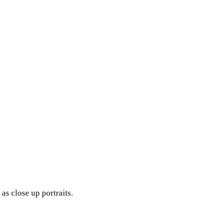
as close up portraits.