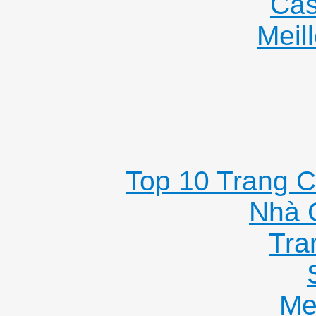
Cas
Meil
Top 10 Trang C
Nhà 
Tra
Me