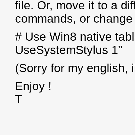
file. Or, move it to a di
commands, or change t
# Use Win8 native tabl
UseSystemStylus 1"
(Sorry for my english, 
Enjoy !
T