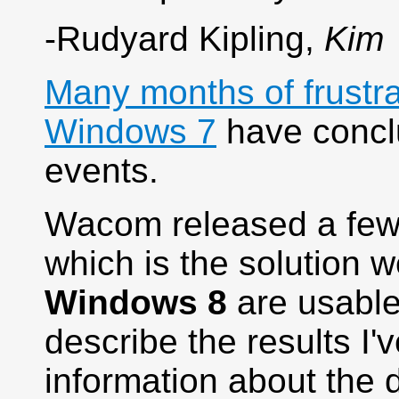
-Rudyard Kipling,
Kim
Many months of frustr
Windows 7
have conclu
events.
Wacom released a few 
which is the solution w
Windows 8
are usable 
describe the results I
information about the d