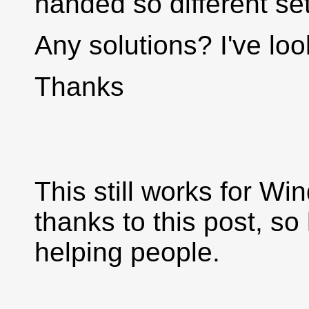
handed so different se
Any solutions? I've lo
Thanks
This still works for W
thanks to this post, so 
helping people.