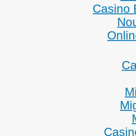
Casino 
Nou
Onlin
Ca
Mi
Mi
Casin