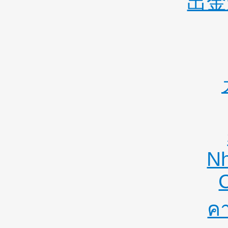
出金
Nh
คา