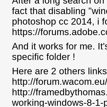
After a long search on
fact that disabling "wi
photoshop cc 2014, i f
https://forums.adobe.
And it works for me. It's
specific folder !
Here are 2 others links
http://forum.wacom.eu
http://framedbythomas
working-windows-8-1-