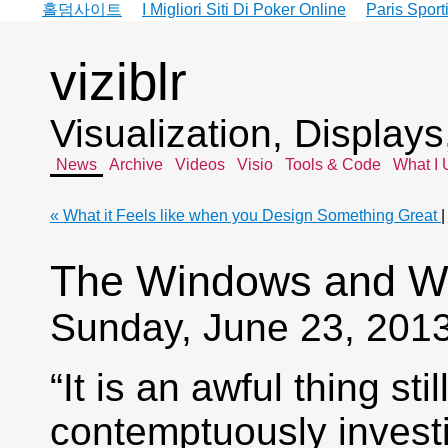
홀덤사이트
I Migliori Siti Di Poker Online
Paris Sport
viziblr
Visualization, Display
News
Archive
Videos
Visio
Tools & Code
What I 
« What it Feels like when you Design Something Great
The Windows and Wa
Sunday, June 23, 201
“It is an awful thing st
contemptuously invest