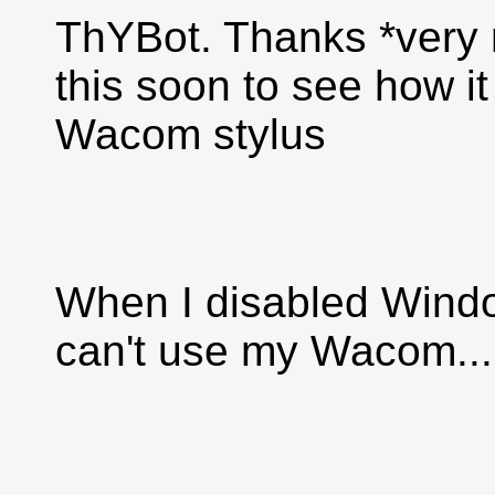
ThYBot. Thanks *very muc
this soon to see how i
Wacom stylus
When I disabled Window
can't use my Wacom...