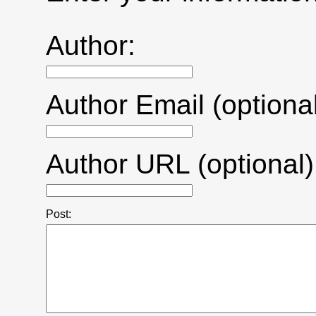
Author:
Author Email (optional
Author URL (optional)
Post: