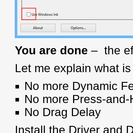
You are done
– the ef
Let me explain what is 
No more Dynamic Fe
No more Press-and-
No Drag Delay
Install the Driver and 