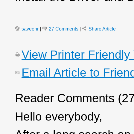
saveenr
|
27 Comments
|
Share Article
View Printer Friendly
Email Article to Frien
Reader Comments (27
Hello everybody,