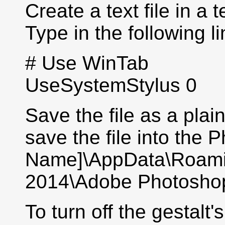
Create a text file in a
Type in the following li
# Use WinTab
UseSystemStylus 0
Save the file as a plai
save the file into the 
Name]\AppData\Roam
2014\Adobe Photoshop
To turn off the gestalt