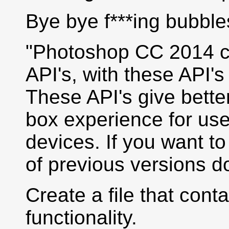
Bye bye f***ing bubbl
"Photoshop CC 2014 ch
API's, with these API'
These API's give better
box experience for use
devices. If you want t
of previous versions do
Create a file that cont
functionality.