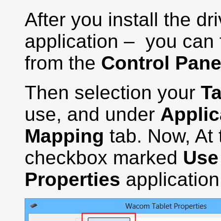
After you install the d
application – you can f
from the
Control Pane
Then selection your
Ta
use, and under
Applic
Mapping
tab. Now, At 
checkbox marked
Use
Properties
application