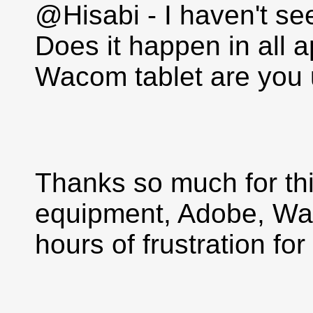
@Hisabi - I haven't se
Does it happen in all 
Wacom tablet are you 
Thanks so much for thi
equipment, Adobe, Wa
hours of frustration for