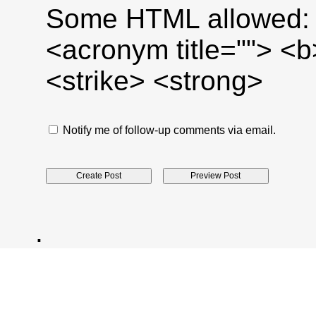
Some HTML allowed: <a
<acronym title=""> <
<strike> <strong>
Notify me of follow-up comments via email.
.