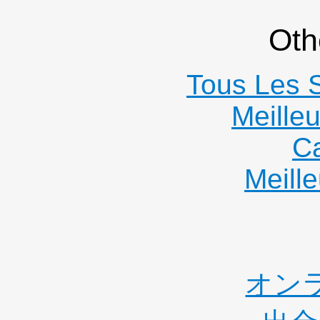
Oth
Tous Les S
Meille
C
Meille
オン