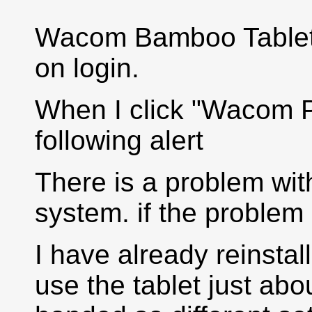
Wacom Bamboo Tablet. I
on login.
When I click "Wacom Pr
following alert
There is a problem with
system. if the problem p
I have already reinstal
use the tablet just abou