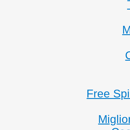
M
Free Sp
Miglio