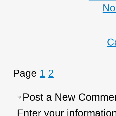
No
C
Page
1
2
Post a New Comme
Enter your informati