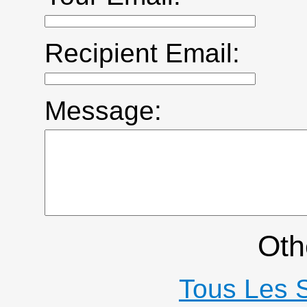
Recipient Email:
Message:
Oth
Tous Les S