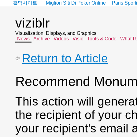
홀덤사이트
I Migliori Siti Di Poker Online
Paris Sport
viziblr
Visualization, Displays, and Graphics
News
Archive
Videos
Visio
Tools & Code
What I 
Return to Article
Recommend Monument
This action will genera
the recipient of your 
your recipient's email