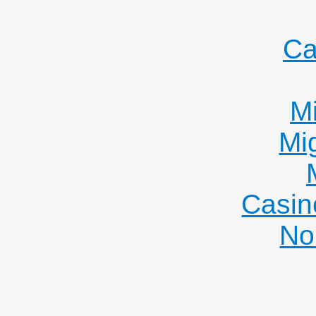
Ca
Mi
Mi
Casin
No