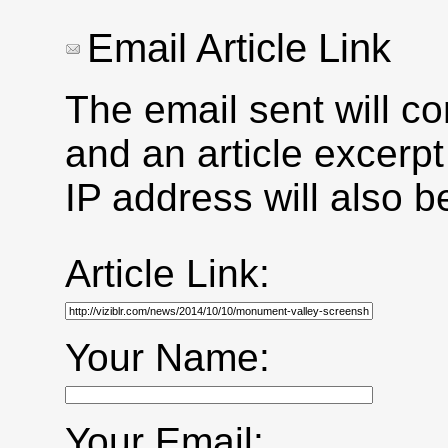
Email Article Link
The email sent will cont
and an article excerpt
IP address will also b
Article Link:
Your Name:
Your Email: