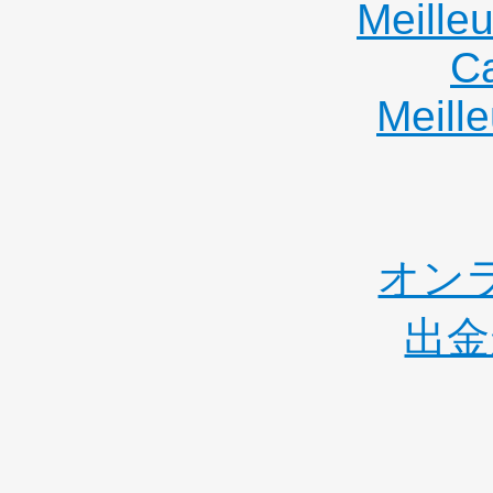
Meille
C
Meille
オン
出金