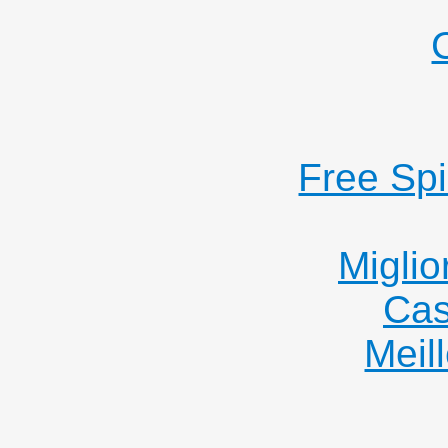
Free Sp
Miglio
Cas
Meil