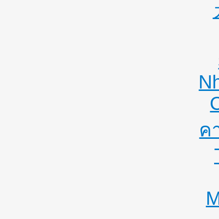
Nh
คา
M