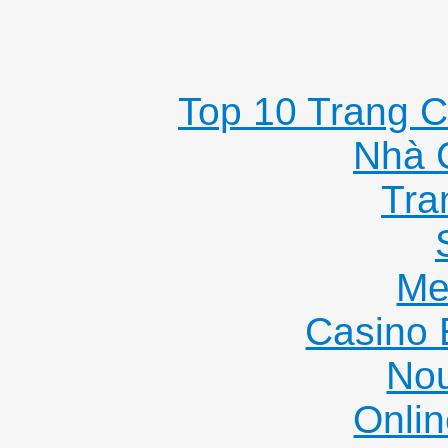
Top 10 Trang C
Nhà 
Tra
Me
Casino 
Nou
Onlin