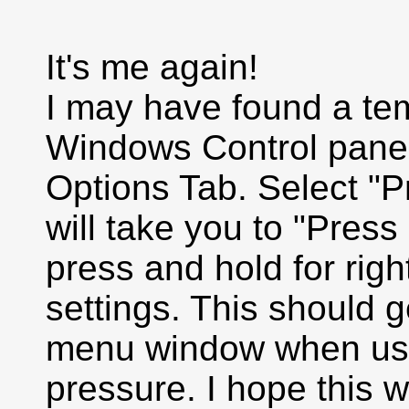
It's me again!
I may have found a tem
Windows Control panel
Options Tab. Select "Pr
will take you to "Pres
press and hold for righ
settings. This should g
menu window when usin
pressure. I hope this wil