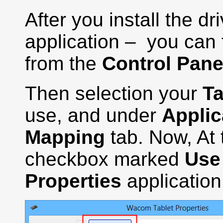
After you install the d
application – you can f
from the
Control Pane
Then selection your
Ta
use, and under
Applic
Mapping
tab. Now, At 
checkbox marked
Use
Properties
application