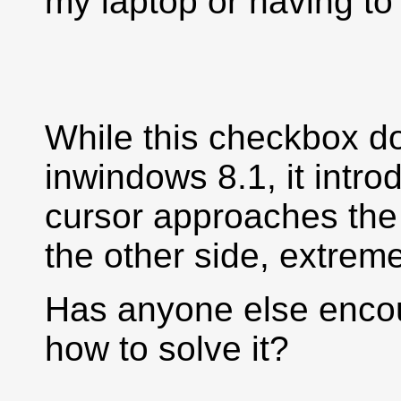
my laptop or having to
While this checkbox do
inwindows 8.1, it intr
cursor approaches the 
the other side, extreme
Has anyone else enco
how to solve it?