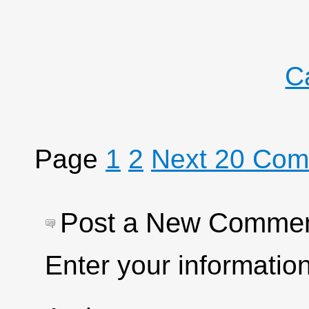
C
Page
1
2
Next 20 Co
Post a New Comme
Enter your informati