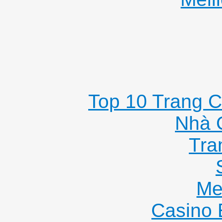
Top 10 Trang C
Nhà 
Tra
Me
Casino 