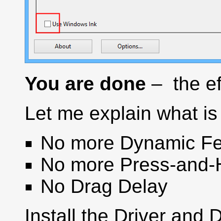
You are done
– the ef
Let me explain what is 
No more Dynamic Fe
No more Press-and-
No Drag Delay
Install the Driver and 