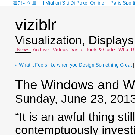
홀덤사이트
I Migliori Siti Di Poker Online
Paris Sport
viziblr
Visualization, Display
News
Archive
Videos
Visio
Tools & Code
What I 
« What it Feels like when you Design Something Great
The Windows and Wa
Sunday, June 23, 201
“It is an awful thing st
contemptuously invest