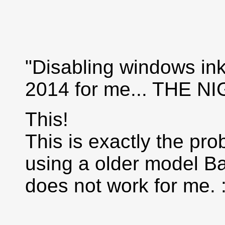
"Disabling windows in
2014 for me... THE
This!
This is exactly the pro
using a older model B
does not work for me. :