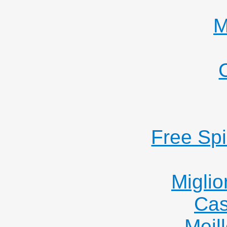
M
Free Sp
Miglio
Cas
Meil