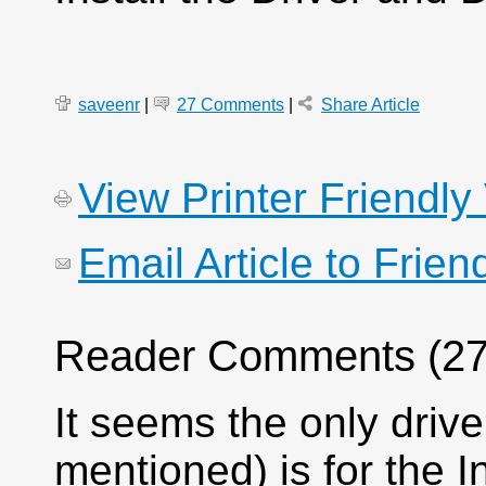
saveenr
|
27 Comments
|
Share Article
View Printer Friendly
Email Article to Frien
Reader Comments (27
It seems the only driv
mentioned) is for the I