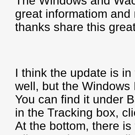
The Windows and Wacom
great informatiom and r
thanks share this great
I think the update is i
well, but the Windows
You can find it under 
in the Tracking box, c
At the bottom, there i