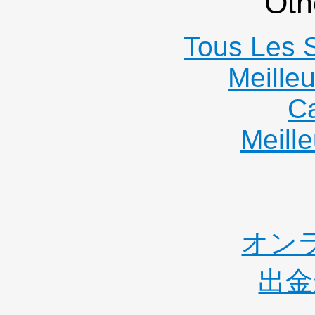
Oth
Tous Les S
Meille
C
Meille
オン
出金