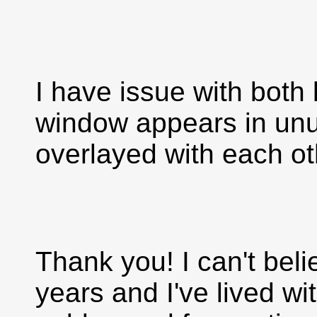
I have issue with bot
window appears in unu
overlayed with each ot
Thank you! I can't beli
years and I've lived wi