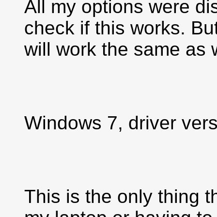
All my options were di
check if this works. Bu
will work the same as 
Windows 7, driver vers
This is the only thing t