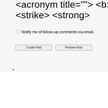
<acronym title=""> <
<strike> <strong>
Notify me of follow-up comments via email.
.