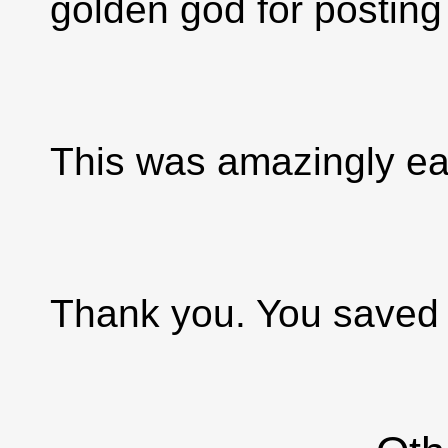
golden god for posting 
This was amazingly ea
Thank you. You saved