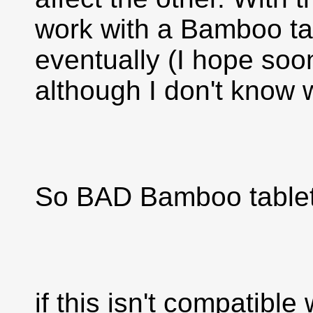
work with a Bamboo tab
eventually (I hope soo
although I don't know
So BAD Bamboo tablet i
if this isn't compatible