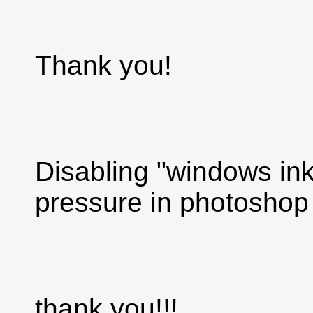
Thank you!
Disabling "windows ink
pressure in photoshop
thank you!!!