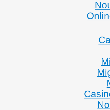
Nou
Onlin
Ca
Mi
Mi
Casin
No