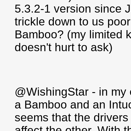
5.3.2-1 version since 
trickle down to us poo
Bamboo? (my limited k
doesn't hurt to ask)
@WishingStar - in my e
a Bamboo and an Intuo
seems that the drivers 
affect the other. With t