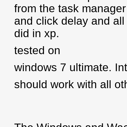
from the task manager 
and click delay and all 
did in xp.
tested on
windows 7 ultimate. In
should work with all o