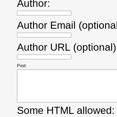
Author:
Author Email (optional
Author URL (optional)
Post:
Some HTML allowed: <a