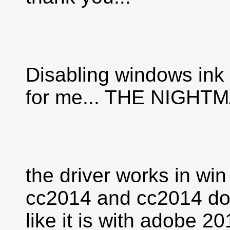
Disabling windows ink
for me... THE NIGH
the driver works in win
cc2014 and cc2014 doe
like it is with adobe 2