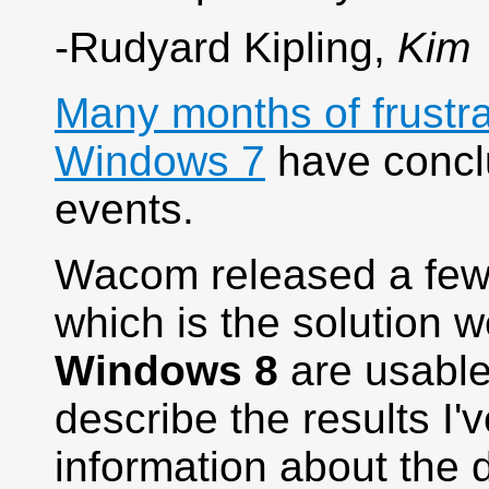
-Rudyard Kipling,
Kim
Many months of frustr
Windows 7
have conclu
events.
Wacom released a few 
which is the solution w
Windows 8
are usable 
describe the results I
information about the d